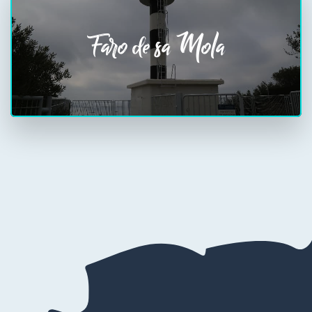
Faro de sa Mola