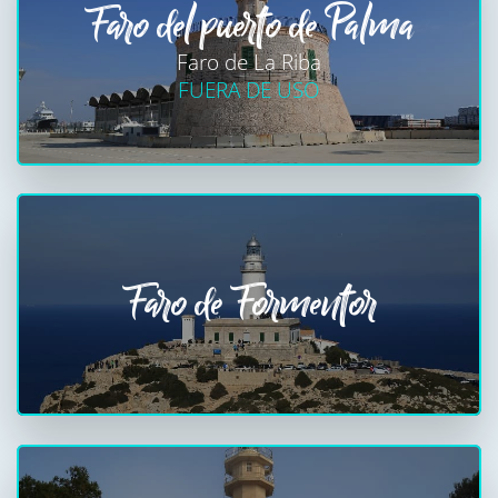
Faro del puerto de Palma
Faro de La Riba
FUERA DE USO
Faro de Formentor