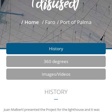
(disused)
/ Home
/ Faro
/ Port of Palma
History
360 degrees
Images/Videos
HISTORY
Juan Malbertí presented the Project for the lighthouse and it was