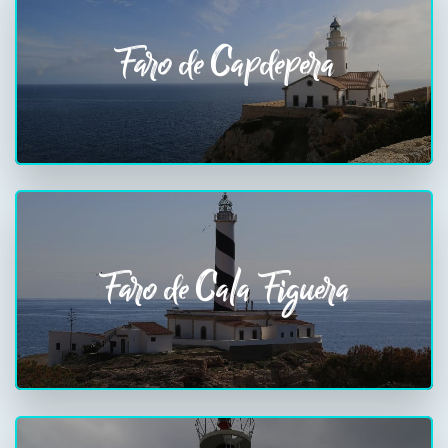
Faro de Capdepera
Faro de Cala Figuera