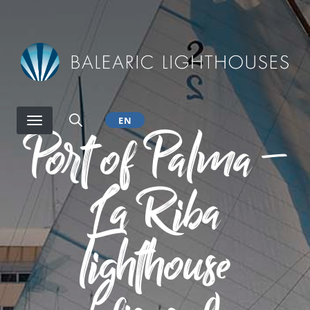
Skip
to
main
content
EN
Port of Palma –
La Riba
lighthouse