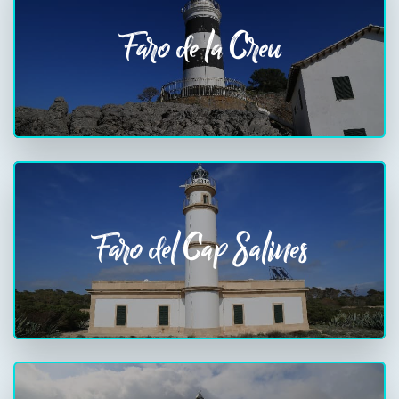
Faro de la Creu
Faro del Cap Salines