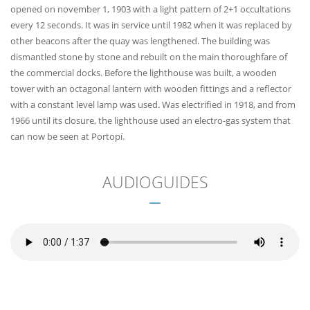
opened on november 1, 1903 with a light pattern of 2+1 occultations
every 12 seconds. It was in service until 1982 when it was replaced by
other beacons after the quay was lengthened. The building was
dismantled stone by stone and rebuilt on the main thoroughfare of
the commercial docks. Before the lighthouse was built, a wooden
tower with an octagonal lantern with wooden fittings and a reflector
with a constant level lamp was used. Was electrified in 1918, and from
1966 until its closure, the lighthouse used an electro-gas system that
can now be seen at Portopí.
AUDIOGUIDES