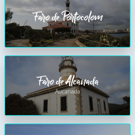
Faro de Portocolom
Faro de Alcanada
Aucanada