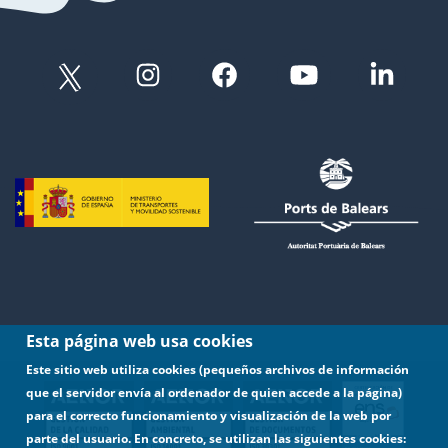
Esta página web usa cookies
Este sitio web utiliza cookies (pequeños archivos de información
que el servidor envía al ordenador de quien accede a la página)
para el correcto funcionamiento y visualización de la web por
parte del usuario. En concreto, se utilizan las siguientes cookies: