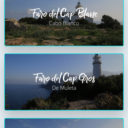
Faro del Cap Blanc
Cabo Blanco
Faro del Cap Gros
De Muleta