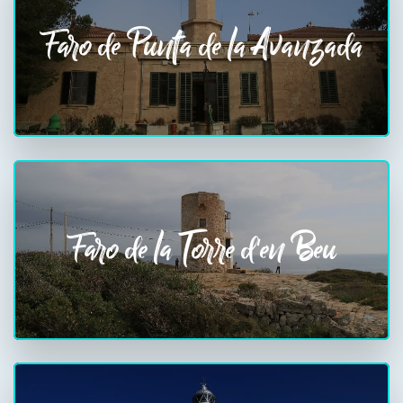
Faro de Punta de la Avanzada
Faro de la Torre d'en Beu