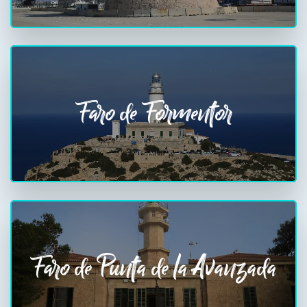
Faro de Formentor
Faro de Punta de la Avanzada