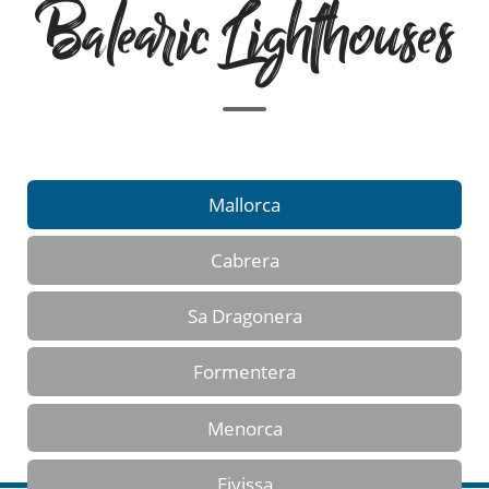
Balearic Lighthouses
Mallorca
Cabrera
Sa Dragonera
Formentera
Menorca
Eivissa