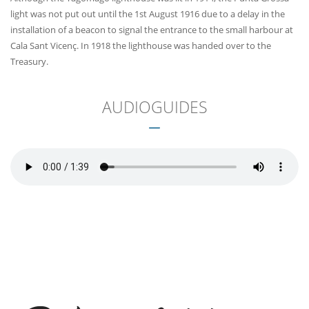
light was not put out until the 1st August 1916 due to a delay in the
installation of a beacon to signal the entrance to the small harbour at
Cala Sant Vicenç. In 1918 the lighthouse was handed over to the
Treasury.
AUDIOGUIDES