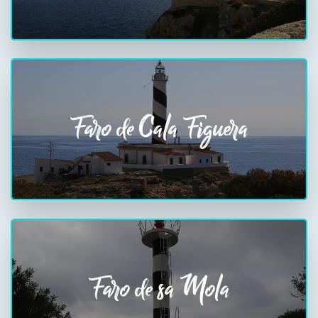
Faro de Cala Figuera
Faro de sa Mola