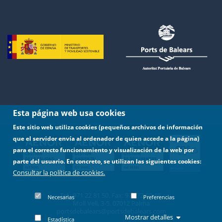
Esta página web usa cookies
Este sitio web utiliza cookies (pequeños archivos de información
que el servidor envía al ordenador de quien accede a la página)
para el correcto funcionamiento y visualización de la web por
parte del usuario. En concreto, se utilizan las siguientes cookies:
Consultar la política de cookies.
Tel.: 971 22 81 50. Fax: 971 72 69 48.
Necesarias
Preferencias
Moll Vell, 3-5. 07012 Palma
portsdebalears@portsdebalears.com
Mostrar detalles
Estadística