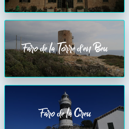
Faro de la Torre d'en Beu
Faro de la Creu