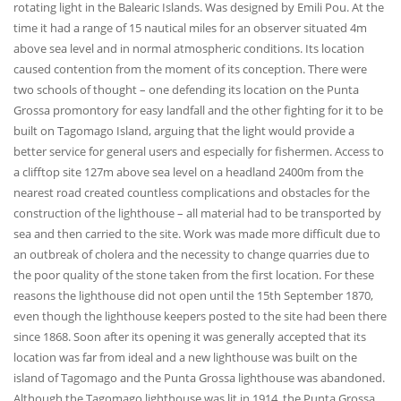
rotating light in the Balearic Islands. Was designed by Emili Pou. At the
time it had a range of 15 nautical miles for an observer situated 4m
above sea level and in normal atmospheric conditions. Its location
caused contention from the moment of its conception. There were
two schools of thought – one defending its location on the Punta
Grossa promontory for easy landfall and the other fighting for it to be
built on Tagomago Island, arguing that the light would provide a
better service for general users and especially for fishermen. Access to
a clifftop site 127m above sea level on a headland 2400m from the
nearest road created countless complications and obstacles for the
construction of the lighthouse – all material had to be transported by
sea and then carried to the site. Work was made more difficult due to
an outbreak of cholera and the necessity to change quarries due to
the poor quality of the stone taken from the first location. For these
reasons the lighthouse did not open until the 15th September 1870,
even though the lighthouse keepers posted to the site had been there
since 1868. Soon after its opening it was generally accepted that its
location was far from ideal and a new lighthouse was built on the
island of Tagomago and the Punta Grossa lighthouse was abandoned.
Although the Tagomago lighthouse was lit in 1914, the Punta Grossa