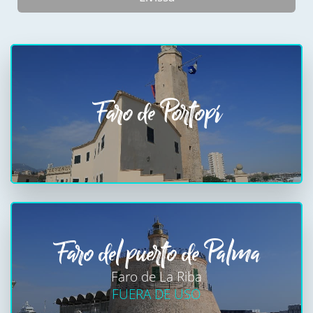
Faro de Portopí
Faro del puerto de Palma
Faro de La Riba
FUERA DE USO