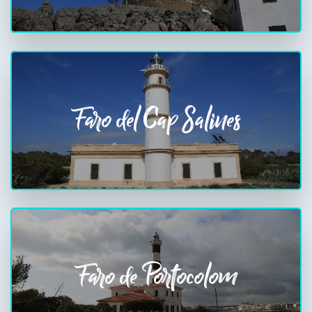
Faro del Cap Salines
Faro de Portocolom