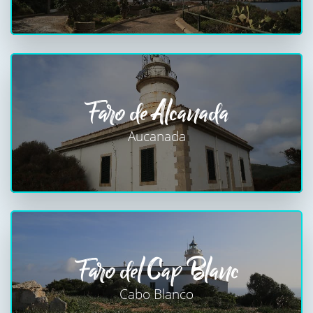
Faro de Alcanada
Aucanada
Faro del Cap Blanc
Cabo Blanco