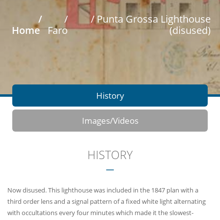
/
/
/ Punta Grossa Lighthouse
Home
Faro
(disused)
History
Images/Videos
HISTORY
Now disused. This lighthouse was included in the 1847 plan with a
third order lens and a signal pattern of a fixed white light alternating
with occultations every four minutes which made it the slowest-