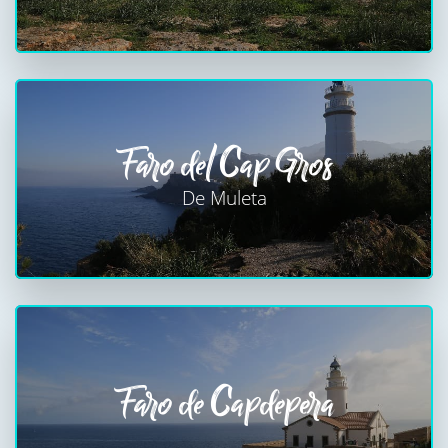
Faro del Cap Gros
De Muleta
Faro de Capdepera